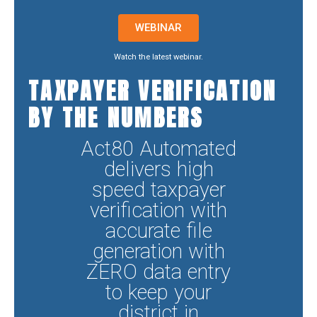
WEBINAR
Watch the latest webinar.
TAXPAYER VERIFICATION
BY THE NUMBERS
Act80 Automated
delivers high
speed taxpayer
verification with
accurate file
generation with
ZERO data entry
to keep your
district in