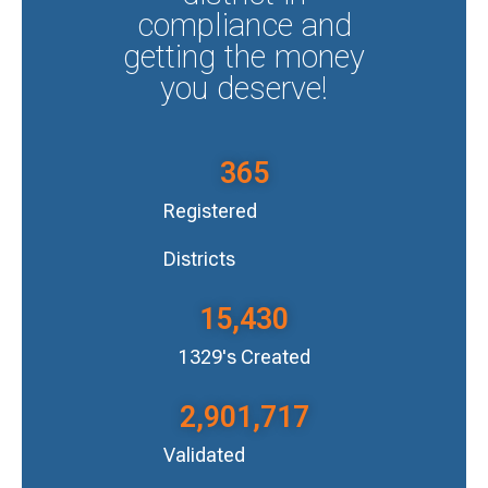
compliance and
getting the money
you deserve!
365
Registered
Districts
15,430
1329's Created
2,901,717
Validated