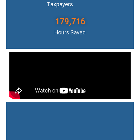
Taxpayers
179,716
Hours Saved