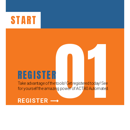
START
01
REGISTER
Take advantage of the tools! Get registered today! See
for yourself the amazing power of ACT80 Automated.
REGISTER ⟶