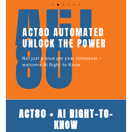
ACT
ACT80 AUTOMATED
80
UNLOCK THE POWER
Not just a once per year timesaver –
welcome AI Right-to-Know
ACT80 + AI RIGHT-TO-
KNOW