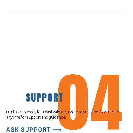
04
SUPPORT
Our team is ready to assist with any issue or question. Contact us
anytime for support and guidance.
ASK SUPPORT ⟶