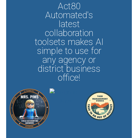
Act80
Automated's
latest
collaboration
toolsets makes AI
simple to use for
any agency or
district business
office!