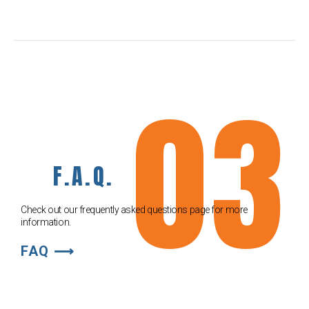
03
F.A.Q.
Check out our frequently asked questions page for more
information.
FAQ ⟶