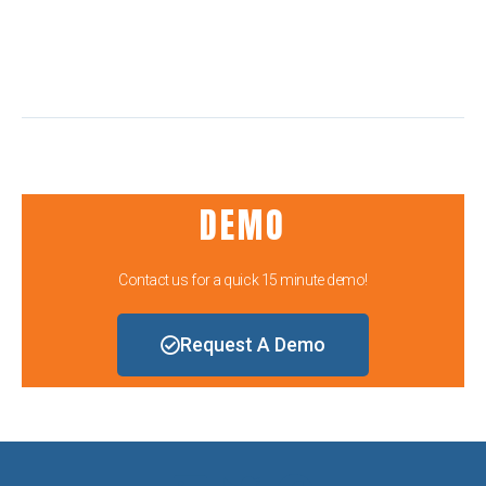
DEMO
Contact us for a quick 15 minute demo!
Request A Demo