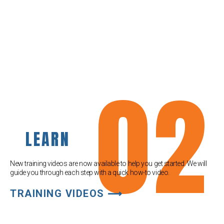
02
LEARN
New training videos are now available to help you get started. We will
guide you through each step with a quick how-to video.
TRAINING VIDEOS ⟶