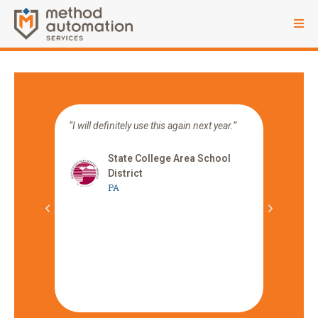
ocess
“I will definitely use this again next year.”
“Can I j
 year
platfor
od
how tim
State College Area School
can be.
District
PA