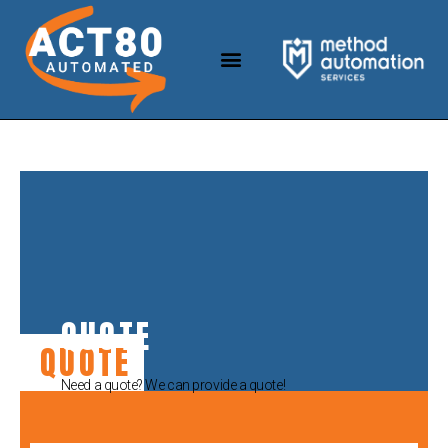
QUOTE
QUOTE
Need a quote? We can provide a quote!