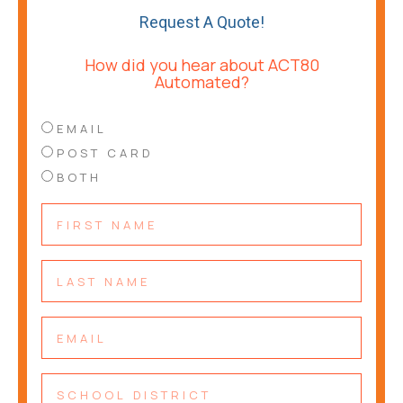
Request A Quote!
How did you hear about ACT80
Automated?
EMAIL
POST CARD
BOTH