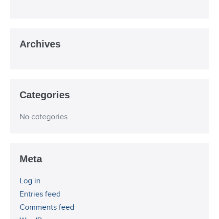
Archives
Categories
No categories
Meta
Log in
Entries feed
Comments feed