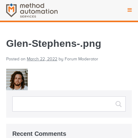
Glen-Stephens-.png
Posted on
March 22, 2022
by
Forum Moderator
Recent Comments