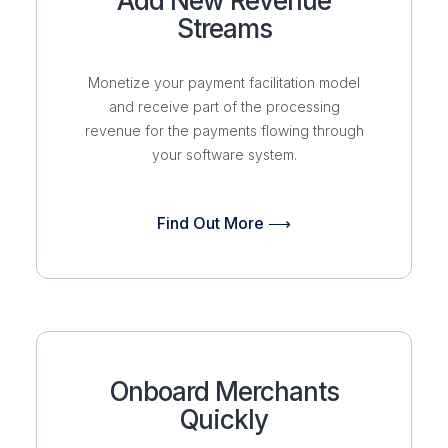
Add New Revenue
Streams
Monetize your payment facilitation model
and receive part of the processing
revenue for the payments flowing through
your software system.
Find Out More ⟶
Onboard Merchants
Quickly