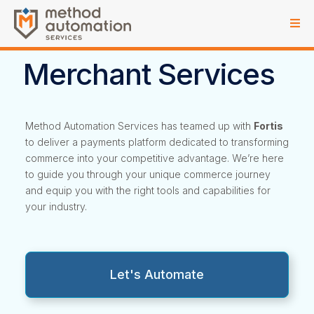
Merchant Services
Method Automation Services has teamed up with
Fortis
to deliver a payments platform dedicated to transforming
commerce into your competitive advantage. We’re here
to guide you through your unique commerce journey
and equip you with the right tools and capabilities for
your industry.
Let's Automate