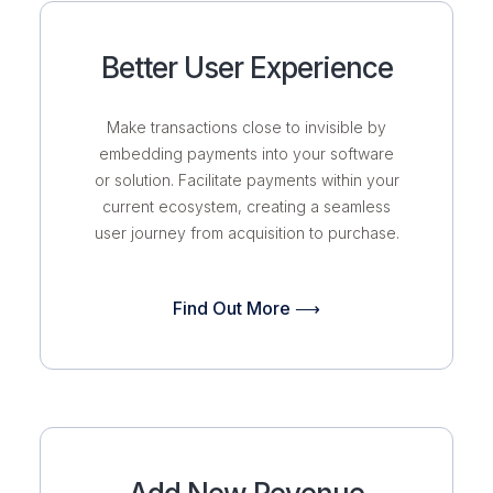
Better User Experience
Make transactions close to invisible by
embedding payments into your software
or solution. Facilitate payments within your
current ecosystem, creating a seamless
user journey from acquisition to purchase.
Find Out More ⟶