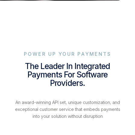
POWER UP YOUR PAYMENTS
The Leader In Integrated
Payments For Software
Providers.
An award-winning API set, unique customization, and
exceptional customer service that embeds payments
into your solution without disruption