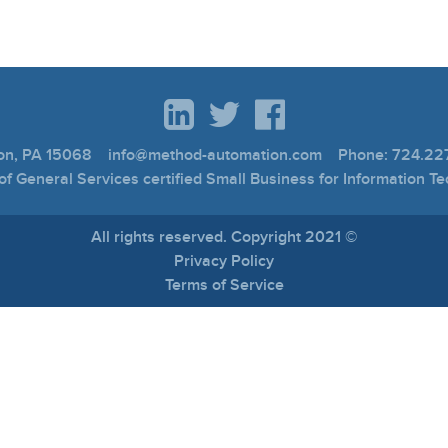
ton, PA 15068 info@method-automation.com Phone: 724.227
f General Services certified Small Business for Information T
All rights reserved. Copyright 2021 ©
Privacy Policy
Terms of Service