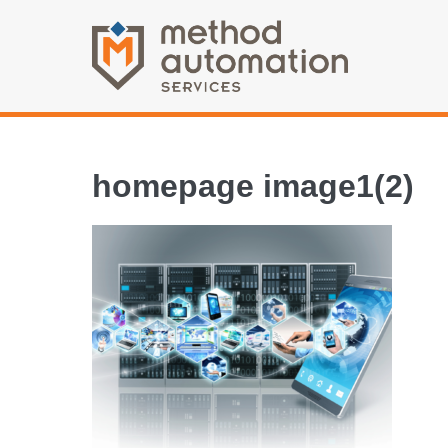
homepage image1(2)