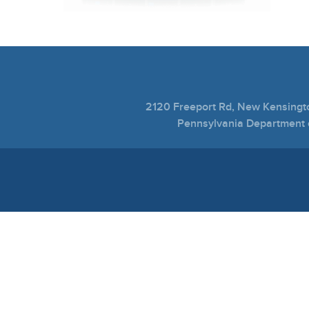
2120 Freeport Rd, New Kensing
Pennsylvania Department o