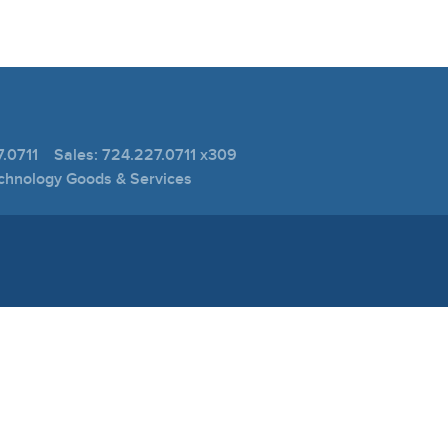
.0711 Sales: 724.227.0711 x309
echnology Goods & Services