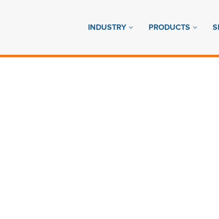
INDUSTRY
PRODUCTS
S