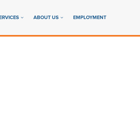
ERVICES
ABOUT US
EMPLOYMENT