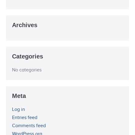
Archives
Categories
No categories
Meta
Log in
Entries feed
Comments feed
WordPress.org