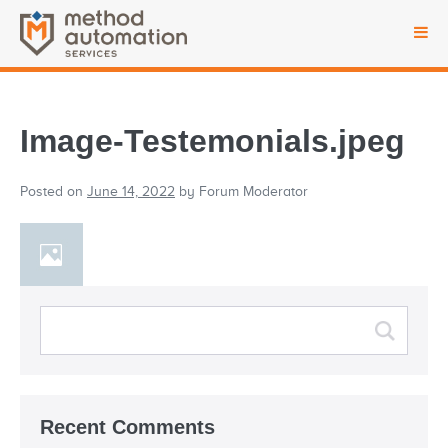
Image-Testemonials.jpeg
Posted on
June 14, 2022
by
Forum Moderator
Recent Comments