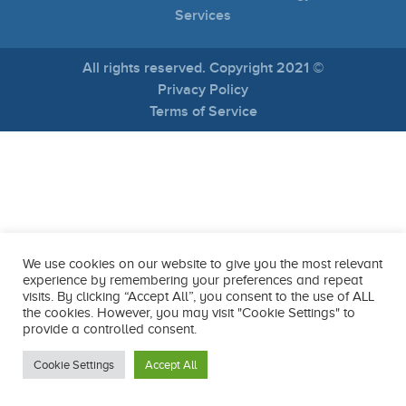
Services
All rights reserved. Copyright 2021 ©
Privacy Policy
Terms of Service
We use cookies on our website to give you the most relevant
experience by remembering your preferences and repeat
visits. By clicking “Accept All”, you consent to the use of ALL
the cookies. However, you may visit "Cookie Settings" to
provide a controlled consent.
Cookie Settings
Accept All