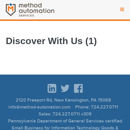
Discover With Us (1)
2120 Freeport Rd, New Kensington, PA 15068
info@method-automation.com Phone: 724.227.0711
Sales: 724.227.0711 x309
Pennsylvania Department of General Services certified
Small Business for Information Technology Goods &