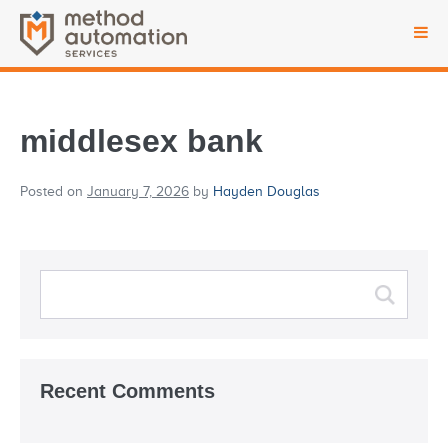
middlesex bank
Posted on
January 7, 2026
by
Hayden Douglas
Recent Comments