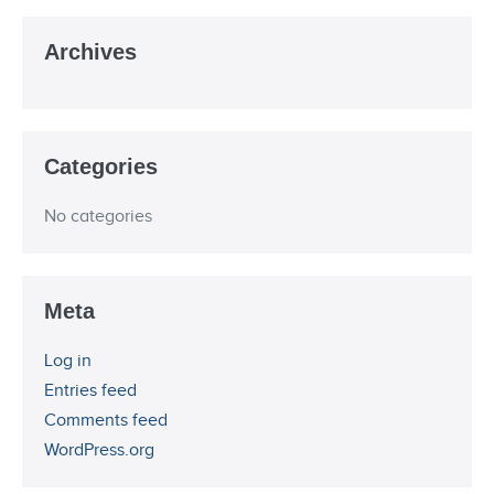
Archives
Categories
No categories
Meta
Log in
Entries feed
Comments feed
WordPress.org