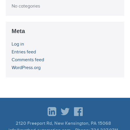
No categories
Meta
Log in
Entries feed
Comments feed
WordPress.org
2120 Freeport Rd, New Kensington, PA 15068