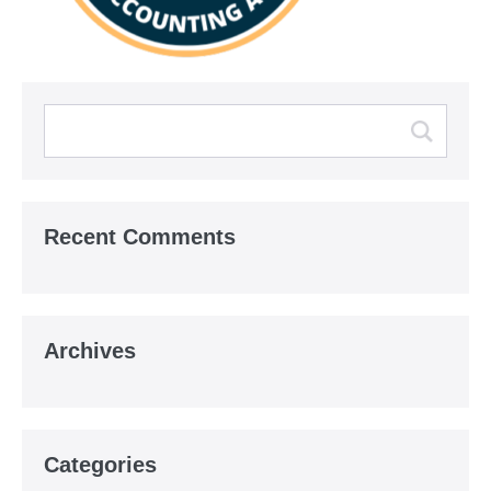
Recent Comments
Archives
Categories