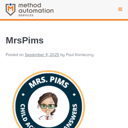
MrsPims
Posted on
September 4, 2025
by
Paul Konieczny