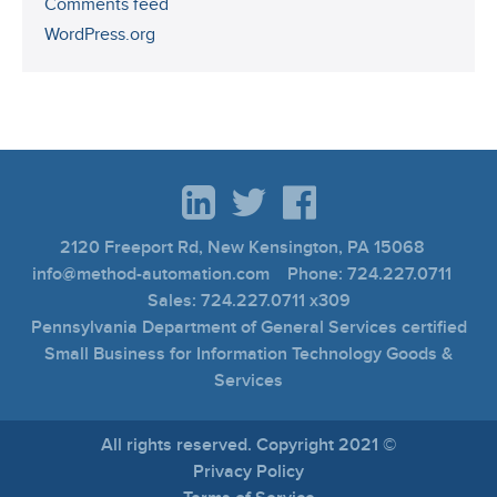
Comments feed
WordPress.org
2120 Freeport Rd, New Kensington, PA 15068
info@method-automation.com Phone: 724.227.0711
Sales: 724.227.0711 x309
Pennsylvania Department of General Services certified
Small Business for Information Technology Goods &
Services
All rights reserved. Copyright 2021 ©
Privacy Policy