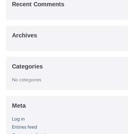
Recent Comments
Archives
Categories
No categories
Meta
Log in
Entries feed