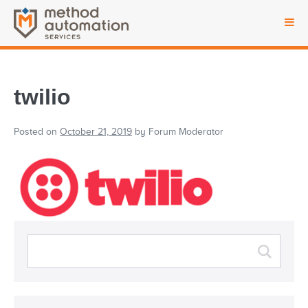
twilio
Posted on
October 21, 2019
by
Forum Moderator