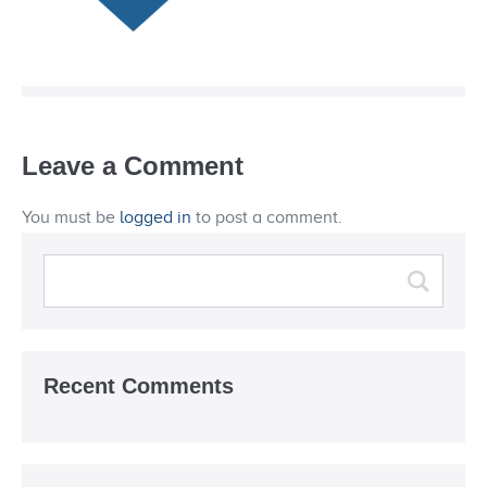
Leave a Comment
You must be
logged in
to post a comment.
Recent Comments