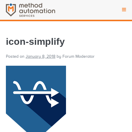
icon-simplify
Posted on
January 8, 2018
by
Forum Moderator