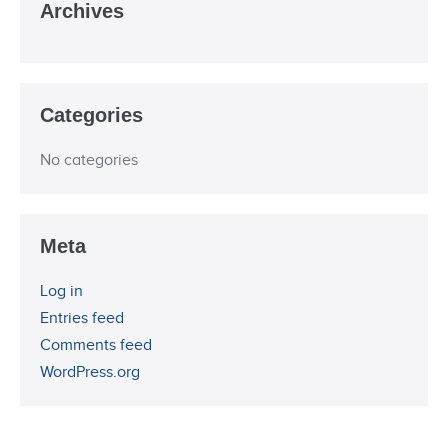
Archives
Categories
No categories
Meta
Log in
Entries feed
Comments feed
WordPress.org