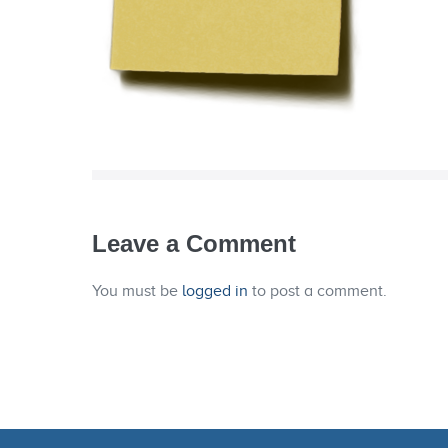
Leave a Comment
You must be
logged in
to post a comment.