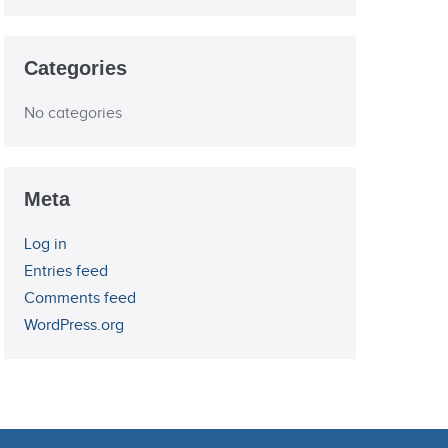
Categories
No categories
Meta
Log in
Entries feed
Comments feed
WordPress.org