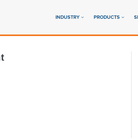
INDUSTRY
PRODUCTS
S
t