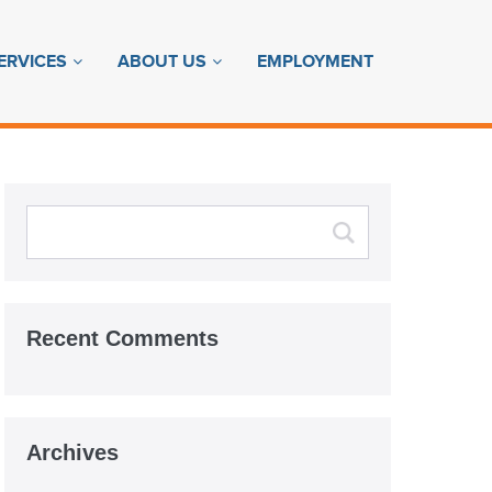
ERVICES
ABOUT US
EMPLOYMENT
Recent Comments
Archives