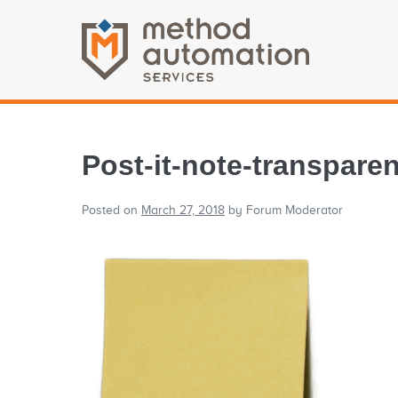
Post-it-note-transparen
Posted on
March 27, 2018
by
Forum Moderator