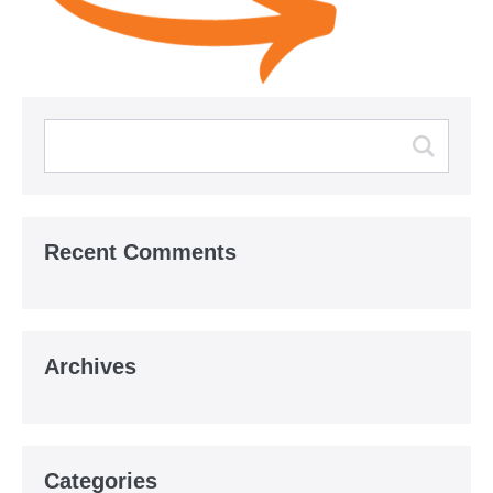
Recent Comments
Archives
Categories