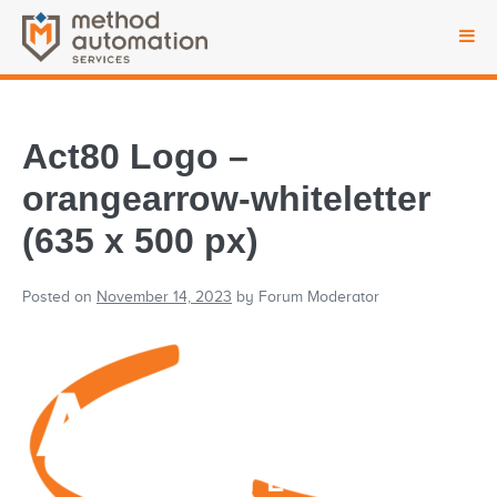
Act80 Logo –
orangearrow-whiteletter
(635 x 500 px)
Posted on
November 14, 2023
by
Forum Moderator