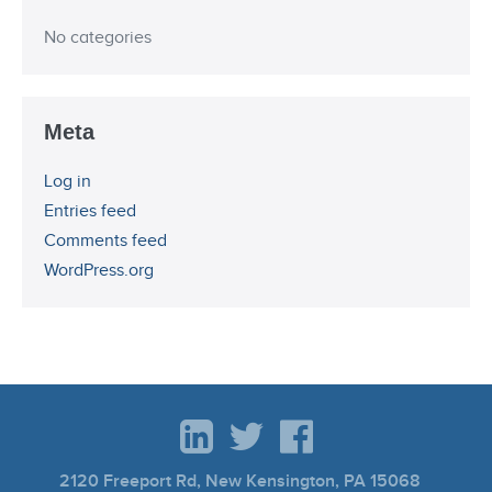
No categories
Meta
Log in
Entries feed
Comments feed
WordPress.org
2120 Freeport Rd, New Kensington, PA 15068