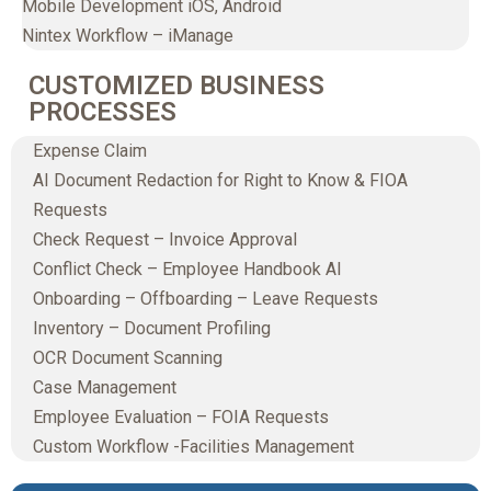
Mobile Development iOS, Android
Nintex Workflow – iManage
CUSTOMIZED BUSINESS
PROCESSES
Expense Claim
AI Document Redaction for Right to Know & FIOA
Requests
Check Request – Invoice Approval
Conflict Check – Employee Handbook AI
Onboarding – Offboarding – Leave Requests
Inventory – Document Profiling
OCR Document Scanning
Case Management
Employee Evaluation – FOIA Requests
Custom Workflow -Facilities Management