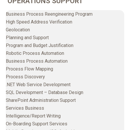
OPERATIONS SUPPORT
Business Process Reengineering Program
High Speed Address Verification
Geolocation
Planning and Support
Program and Budget Justification
Robotic Process Automation
Business Process Automation
Process Flow Mapping
Process Discovery
.NET Web Service Development
SQL Development – Database Design
SharePoint Administration Support
Services Business
Intelligence/Report Writing
On-Boarding Support Services