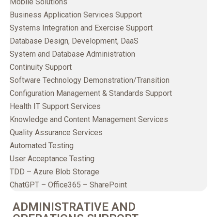
Mobile Solutions
Business Application Services Support
Systems Integration and Exercise Support
Database Design, Development, DaaS
System and Database Administration
Continuity Support
Software Technology Demonstration/Transition
Configuration Management & Standards Support
Health IT Support Services
Knowledge and Content Management Services
Quality Assurance Services
Automated Testing
User Acceptance Testing
TDD – Azure Blob Storage
ChatGPT – Office365 – SharePoint
ADMINISTRATIVE AND