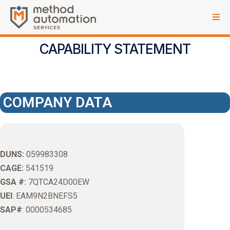
CAPABILITY STATEMENT
COMPANY DATA
DUNS:
059983308
CAGE:
541519
GSA #:
7QTCA24D00EW
UEI
: EAM9N2BNEFS5
SAP#
: 0000534685