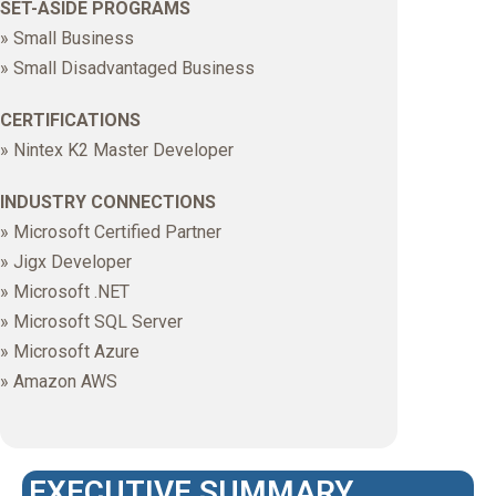
SET-ASIDE PROGRAMS
» Small Business
» Small Disadvantaged Business
CERTIFICATIONS
» Nintex K2 Master Developer
INDUSTRY CONNECTIONS
» Microsoft Certified Partner
» Jigx Developer
» Microsoft .NET
» Microsoft SQL Server
» Microsoft Azure
» Amazon AWS
EXECUTIVE SUMMARY