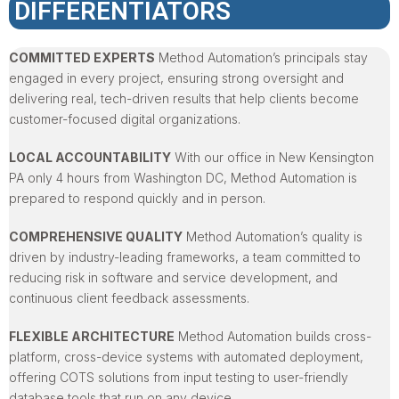
DIFFERENTIATORS
COMMITTED EXPERTS
Method Automation’s principals stay
engaged in every project, ensuring strong oversight and
delivering real, tech-driven results that help clients become
customer-focused digital organizations.
LOCAL ACCOUNTABILITY
With our office in New Kensington
PA only 4 hours from Washington DC, Method Automation is
prepared to respond quickly and in person.
COMPREHENSIVE QUALITY
Method Automation’s quality is
driven by industry-leading frameworks, a team committed to
reducing risk in software and service development, and
continuous client feedback assessments.
FLEXIBLE ARCHITECTURE
Method Automation builds cross-
platform, cross-device systems with automated deployment,
offering COTS solutions from input testing to user-friendly
database tools that run on any device.