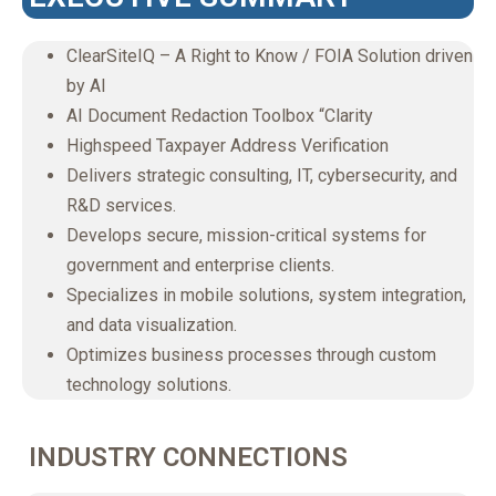
ClearSiteIQ – A Right to Know / FOIA Solution driven
by AI
AI Document Redaction Toolbox “Clarity
Highspeed Taxpayer Address Verification
Delivers strategic consulting, IT, cybersecurity, and
R&D services.
Develops secure, mission-critical systems for
government and enterprise clients.
Specializes in mobile solutions, system integration,
and data visualization.
Optimizes business processes through custom
technology solutions.
INDUSTRY CONNECTIONS