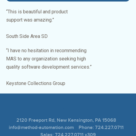
“This is beautiful and product
support was amazing.”
South Side Area SD
“I have no hesitation in recommending
MAS to any organization seeking high
quality software development services.”
Keystone Collections Group
2120 Freeport Rd, New Kensington, PA 15068
info@method-automation.com Phone: 724.227.0711
Sales: 724.227.0711 x309