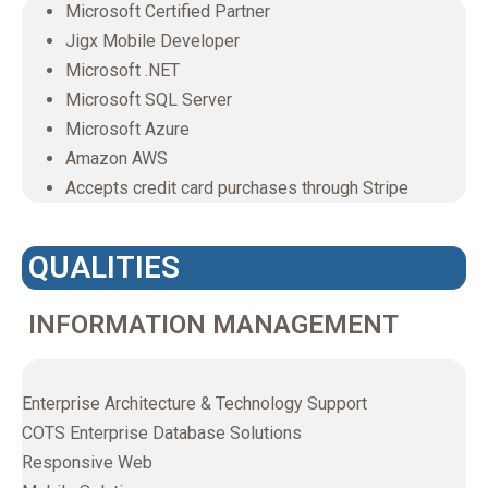
Microsoft Certified Partner
Jigx Mobile Developer
Microsoft .NET
Microsoft SQL Server
Microsoft Azure
Amazon AWS
Accepts credit card purchases through Stripe
QUALITIES
INFORMATION MANAGEMENT
Enterprise Architecture & Technology Support
COTS Enterprise Database Solutions
Responsive Web