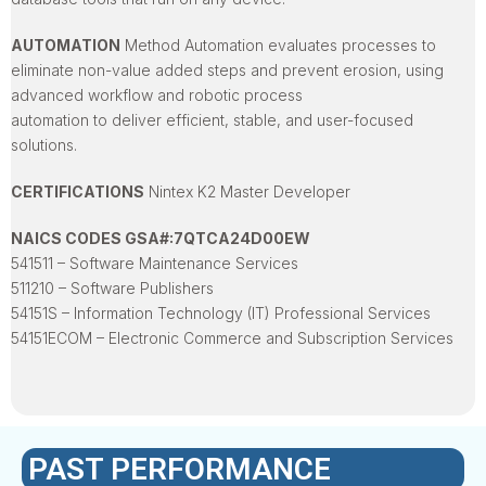
AUTOMATION
Method Automation evaluates processes to
eliminate non-value added steps and prevent erosion, using
advanced workflow and robotic process
automation to deliver efficient, stable, and user-focused
solutions.
CERTIFICATIONS
Nintex K2 Master Developer
NAICS CODES GSA#:7QTCA24D00EW
541511 – Software Maintenance Services
511210 – Software Publishers
54151S – Information Technology (IT) Professional Services
54151ECOM – Electronic Commerce and Subscription Services
PAST PERFORMANCE