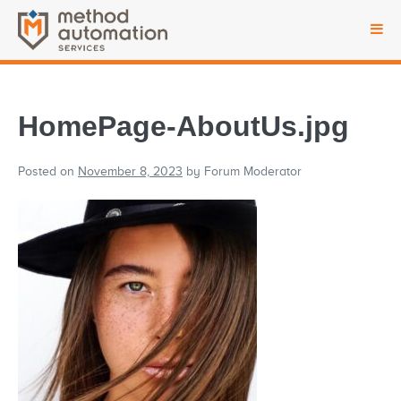
HomePage-AboutUs.jpg
Posted on
November 8, 2023
by
Forum Moderator