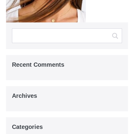
Recent Comments
Archives
Categories