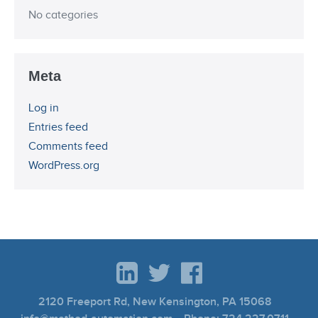
No categories
Meta
Log in
Entries feed
Comments feed
WordPress.org
2120 Freeport Rd, New Kensington, PA 15068