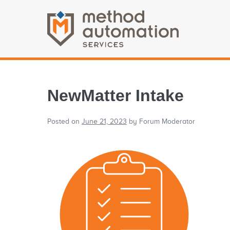
NewMatter Intake
Posted on
June 21, 2023
by
Forum Moderator