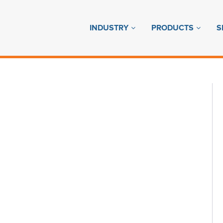
INDUSTRY
PRODUCTS
S