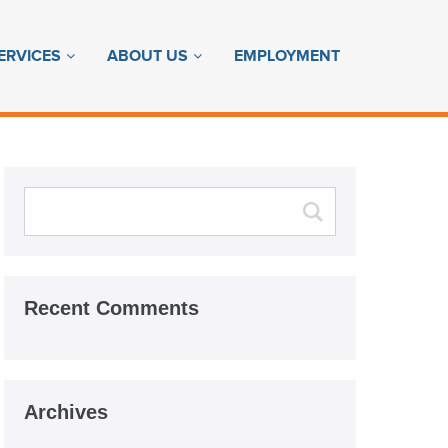
ERVICES
ABOUT US
EMPLOYMENT
Recent Comments
Archives