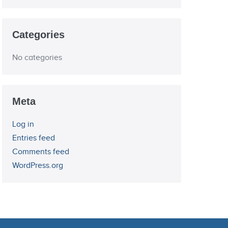
Categories
No categories
Meta
Log in
Entries feed
Comments feed
WordPress.org